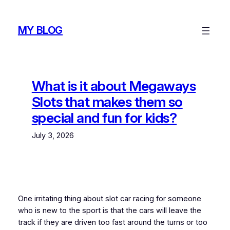
Skip
to
MY BLOG
content
What is it about Megaways
Slots that makes them so
special and fun for kids?
July 3, 2026
One irritating thing about slot car racing for someone
who is new to the sport is that the cars will leave the
track if they are driven too fast around the turns or too