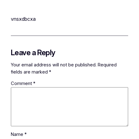
vnsxdbcxa
Leave a Reply
Your email address will not be published.
Required
fields are marked
*
Comment
*
Name
*