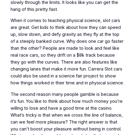
slowly through the limits. It looks like you can get the
hang of this pretty fast.
When it comes to teaching physical science, slot cars
are great. Get kids to think about how they can speed
up, slow down, and defy gravity as they fly at the top
of a steeply banked curve. Why does one car go faster
than the other? People are made to look and feel like
real race cars, so they drift on a $8k track because
they go with the curves. There are also features like
changing lanes that make it more fun. Carrera Slot cars
could also be used in a science fair project to show
how things worked in their time and in physical science.
The second reason many people gamble is because
it’s fun. You like to think about how much money you’re
willing to lose and have a good time at the casino.
What’s tricky is that when we cross the line of balance,
can we feel more pleasure? The right answer is that
you can’t boost your pleasure without being in control.