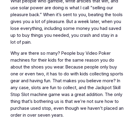
What people who gamble, write articles that win, and
use solar power are doing is what I call “selling our
pleasure back.” When it’s sent to you, beating the tools
gives you a lot of pleasure. But a week later, when you
lose everything, including some money you had saved
up to buy things you needed, you crash and stay in a
lot of pain.
Why are there so many? People buy Video Poker
machines for their kids for the same reason you do
about the shoes you wear. Because people only buy
one or even two, it has to do with kids collecting sports
gear and having fun. That makes you believe more? In
any case, slots are fun to collect, and the Jackpot Skill
Stop Slot machine game was a great addition. The only
thing that’s bothering us is that we’re not sure how to
purchase used stop, even though we haven’t placed an
order in over seven years.