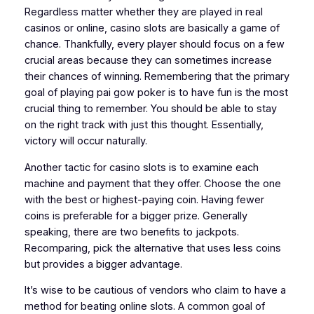
Regardless matter whether they are played in real
casinos or online, casino slots are basically a game of
chance. Thankfully, every player should focus on a few
crucial areas because they can sometimes increase
their chances of winning. Remembering that the primary
goal of playing pai gow poker is to have fun is the most
crucial thing to remember. You should be able to stay
on the right track with just this thought. Essentially,
victory will occur naturally.
Another tactic for casino slots is to examine each
machine and payment that they offer. Choose the one
with the best or highest-paying coin. Having fewer
coins is preferable for a bigger prize. Generally
speaking, there are two benefits to jackpots.
Recomparing, pick the alternative that uses less coins
but provides a bigger advantage.
It’s wise to be cautious of vendors who claim to have a
method for beating online slots. A common goal of