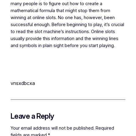
many people is to figure out how to create a
mathematical formula that might stop them from
winning at online slots. No one has, however, been
successful enough. Before beginning to play, it’s crucial
to read the slot machine’s instructions. Online slots
usually provide this information and the winning lines
and symbols in plain sight before you start playing.
vnsxdbcxa
Leave a Reply
Your email address will not be published.
Required
fields are marked
*