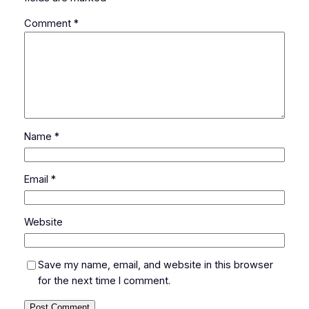
Comment
*
Name
*
Email
*
Website
Save my name, email, and website in this browser
for the next time I comment.