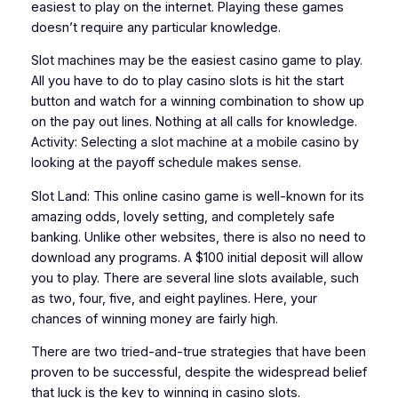
easiest to play on the internet. Playing these games
doesn’t require any particular knowledge.
Slot machines may be the easiest casino game to play.
All you have to do to play casino slots is hit the start
button and watch for a winning combination to show up
on the pay out lines. Nothing at all calls for knowledge.
Activity: Selecting a slot machine at a mobile casino by
looking at the payoff schedule makes sense.
Slot Land: This online casino game is well-known for its
amazing odds, lovely setting, and completely safe
banking. Unlike other websites, there is also no need to
download any programs. A $100 initial deposit will allow
you to play. There are several line slots available, such
as two, four, five, and eight paylines. Here, your
chances of winning money are fairly high.
There are two tried-and-true strategies that have been
proven to be successful, despite the widespread belief
that luck is the key to winning in casino slots.