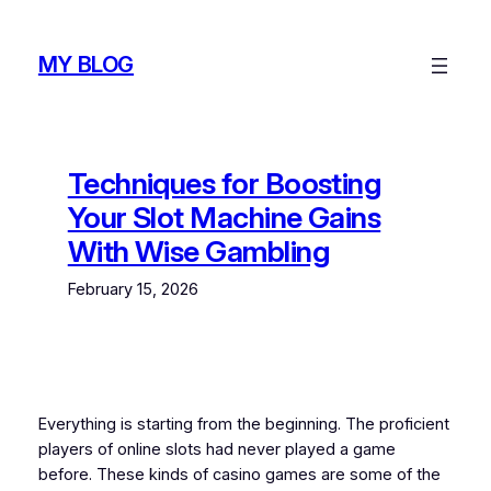
Skip
to
MY BLOG
content
Techniques for Boosting
Your Slot Machine Gains
With Wise Gambling
February 15, 2026
Everything is starting from the beginning. The proficient
players of online slots had never played a game
before. These kinds of casino games are some of the