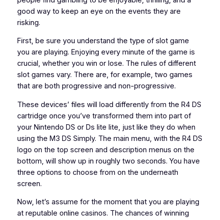
good way to keep an eye on the events they are
risking.
First, be sure you understand the type of slot game
you are playing. Enjoying every minute of the game is
crucial, whether you win or lose. The rules of different
slot games vary. There are, for example, two games
that are both progressive and non-progressive.
These devices’ files will load differently from the R4 DS
cartridge once you’ve transformed them into part of
your Nintendo DS or Ds lite lite, just like they do when
using the M3 DS Simply. The main menu, with the R4 DS
logo on the top screen and description menus on the
bottom, will show up in roughly two seconds. You have
three options to choose from on the underneath
screen.
Now, let’s assume for the moment that you are playing
at reputable online casinos. The chances of winning