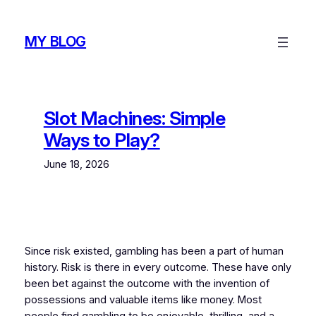
Skip
to
MY BLOG
content
Slot Machines: Simple
Ways to Play?
June 18, 2026
Since risk existed, gambling has been a part of human
history. Risk is there in every outcome. These have only
been bet against the outcome with the invention of
possessions and valuable items like money. Most
people find gambling to be enjoyable, thrilling, and a