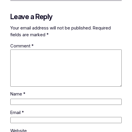
Leave a Reply
Your email address will not be published.
Required
fields are marked
*
Comment
*
Name
*
Email
*
Website