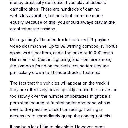
money drastically decrease if you play at dubious
gambling sites. There are hundreds of gaming
websites available, but not all of them are made
equally. Because of this, you should always play at the
greatest online casinos.
Microgaming’s Thunderstruck is a 5-reel, 9-payline
video slot machine. Up to 38 winning combos, 15 bonus
spins, wilds, scatters, and a top prize of 10,000 coins.
Hammer, Fist, Castle, Lightning, and Horn are among
the symbols found on the reels. Young females are
particularly drawn to Thunderstruck’s features.
The fact that the vehicles will appear on the track if
they are effectively driven quickly around the curves or
too slowly over the number of obstacles might be a
persistent source of frustration for someone who is
new to the pastime of slot car racing. Training is
necessary to immediately grasp the concept of this.
It can be a lot of fun to play slots. However, most