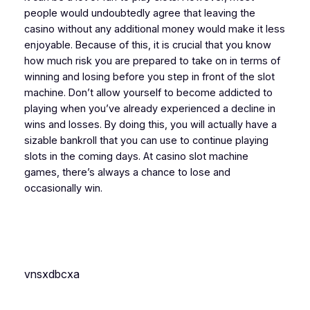
people would undoubtedly agree that leaving the
casino without any additional money would make it less
enjoyable. Because of this, it is crucial that you know
how much risk you are prepared to take on in terms of
winning and losing before you step in front of the slot
machine. Don’t allow yourself to become addicted to
playing when you’ve already experienced a decline in
wins and losses. By doing this, you will actually have a
sizable bankroll that you can use to continue playing
slots in the coming days. At casino slot machine
games, there’s always a chance to lose and
occasionally win.
vnsxdbcxa