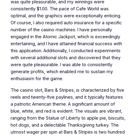
was quite pleasurable, and my winnings were
consistently $1.00. The pace of Cafe World was
optimal, and the graphics were exceptionally enticing.
Of course, I also required auto insurance for a specific
number of the casino machines. I have personally
engaged in the Atomic Jackpot, which is exceedingly
entertaining, and I have attained financial success with
this application. Additionally, I conducted experiments
with several additional slots and discovered that they
were quite pleasurable. I was able to consistently
generate profits, which enabled me to sustain my
enthusiasm for the game.
The casino slot, Bars & Stripes, is characterized by five
reels and twenty-five paylines, and it typically features
a patriotic American theme. A significant amount of
blue, white, and red is evident. The visuals are vibrant,
ranging from the Statue of Liberty to apple pie, biscuits,
hot dogs, and a delectable Thanksgiving turkey. The
utmost wager per spin at Bars & Stripes is two hundred