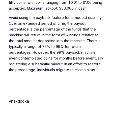
fifty coins, with coins ranging from $0.01 to $1.00 being
accepted. Maximum jackpot: $50,000 in cash.
Avoid using the payback feature for a modest quantity.
Over an extended period of time, the payout
percentage is the percentage of the funds that the
machine will return in the form of winnings relative to
the total amount deposited into the machine. There is
typically a range of 75% to 99% for return
percentages. However, the 99% payback machine
even contemplated coins for months before eventually
registering a substantial payout. In an effort to restore
the percentage, individuals migrate to casino slots.
vnsxdbcxa