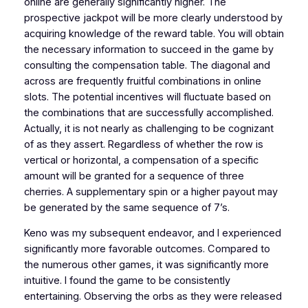
online are generally significantly higher. The
prospective jackpot will be more clearly understood by
acquiring knowledge of the reward table. You will obtain
the necessary information to succeed in the game by
consulting the compensation table. The diagonal and
across are frequently fruitful combinations in online
slots. The potential incentives will fluctuate based on
the combinations that are successfully accomplished.
Actually, it is not nearly as challenging to be cognizant
of as they assert. Regardless of whether the row is
vertical or horizontal, a compensation of a specific
amount will be granted for a sequence of three
cherries. A supplementary spin or a higher payout may
be generated by the same sequence of 7’s.
Keno was my subsequent endeavor, and I experienced
significantly more favorable outcomes. Compared to
the numerous other games, it was significantly more
intuitive. I found the game to be consistently
entertaining. Observing the orbs as they were released