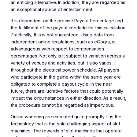
an enticing alternative. In addition, they are regarded as
an exceptional source of entertainment.
It is dependent on the precise Payout Percentage and
the fulfillment of the payout interlude for this calculation.
Practically, this is not guaranteed. Using data from
independent online regulations, such as eCogra, is
advantageous with respect to compensation
percentages. Not only is it subject to variation across a
variety of venues and activities, but it also varies
throughout the electrical power schedule. All players
who participate in the game within the same year are
obligated to complete a payout cycle. In the near
future, there are lucrative factors that could potentially
impact the circumstances in either direction. As a result,
the procedure cannot be regarded as impervious.
Online wagering are executed quite promptly. It is the
technology that is the sole challenging aspect of slot
machines. The rewards of slot machines that operate