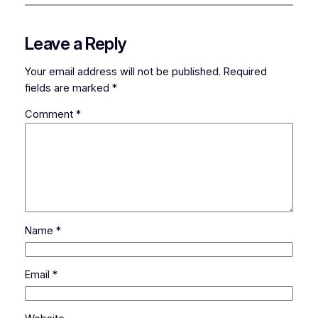
Leave a Reply
Your email address will not be published.
Required
fields are marked
*
Comment
*
Name
*
Email
*