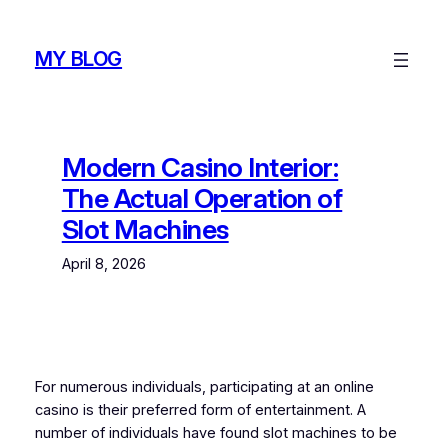
Skip
to
MY BLOG
content
Modern Casino Interior:
The Actual Operation of
Slot Machines
April 8, 2026
For numerous individuals, participating at an online
casino is their preferred form of entertainment. A
number of individuals have found slot machines to be