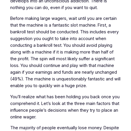
develops into an unconscious addiction. There is
nothing you can do, even if you want to quit.
Before making large wagers, wait until you are certain
that the machine is a fantastic slot machine. First, a
bankroll test should be conducted. This includes every
suggestion you ought to take into account when
conducting a bankroll test. You should avoid playing
along with a machine if it is making more than half of
the profit. The spin will most likely suffer a significant
loss. You should continue and play with that machine
again if your earnings and funds are nearly unchanged
(49%). The machine is unquestionably fantastic and will
enable you to quickly win a huge prize.
You’ll realize what has been holding you back once you
comprehend it. Let’s look at the three main factors that
influence people’s decisions when they try to place an
online wager.
The majority of people eventually lose money. Despite