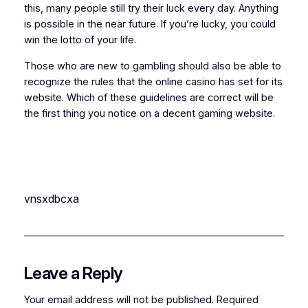
this, many people still try their luck every day. Anything
is possible in the near future. If you’re lucky, you could
win the lotto of your life.
Those who are new to gambling should also be able to
recognize the rules that the online casino has set for its
website. Which of these guidelines are correct will be
the first thing you notice on a decent gaming website.
vnsxdbcxa
Leave a Reply
Your email address will not be published.
Required