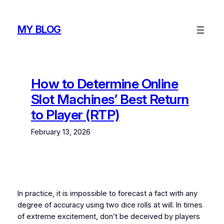
Skip
to
MY BLOG
content
How to Determine Online
Slot Machines’ Best Return
to Player (RTP)
February 13, 2026
In practice, it is impossible to forecast a fact with any
degree of accuracy using two dice rolls at will. In times
of extreme excitement, don’t be deceived by players