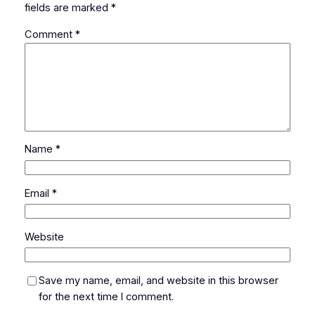
fields are marked
*
Comment
*
Name
*
Email
*
Website
Save my name, email, and website in this browser
for the next time I comment.