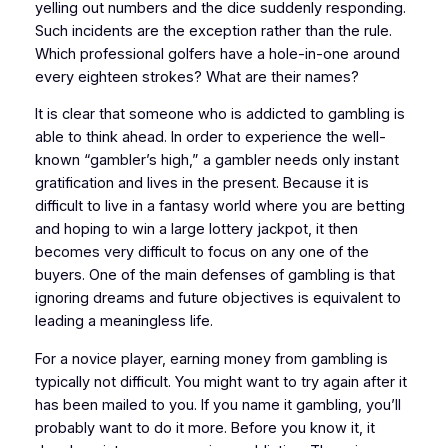
yelling out numbers and the dice suddenly responding.
Such incidents are the exception rather than the rule.
Which professional golfers have a hole-in-one around
every eighteen strokes? What are their names?
It is clear that someone who is addicted to gambling is
able to think ahead. In order to experience the well-
known “gambler’s high,” a gambler needs only instant
gratification and lives in the present. Because it is
difficult to live in a fantasy world where you are betting
and hoping to win a large lottery jackpot, it then
becomes very difficult to focus on any one of the
buyers. One of the main defenses of gambling is that
ignoring dreams and future objectives is equivalent to
leading a meaningless life.
For a novice player, earning money from gambling is
typically not difficult. You might want to try again after it
has been mailed to you. If you name it gambling, you’ll
probably want to do it more. Before you know it, it