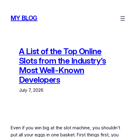
Skip
to
MY BLOG
content
A List of the Top Online
Slots from the Industry’s
Most Well-Known
Developers
July 7, 2026
Even if you win big at the slot machine, you shouldn’t
put all your eggs in one basket. First things first, you