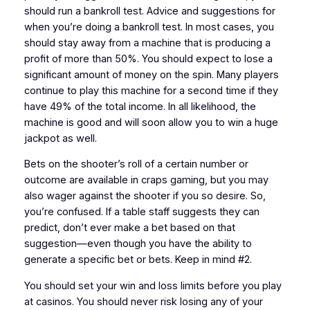
should run a bankroll test. Advice and suggestions for
when you’re doing a bankroll test. In most cases, you
should stay away from a machine that is producing a
profit of more than 50%. You should expect to lose a
significant amount of money on the spin. Many players
continue to play this machine for a second time if they
have 49% of the total income. In all likelihood, the
machine is good and will soon allow you to win a huge
jackpot as well.
Bets on the shooter’s roll of a certain number or
outcome are available in craps gaming, but you may
also wager against the shooter if you so desire. So,
you’re confused. If a table staff suggests they can
predict, don’t ever make a bet based on that
suggestion—even though you have the ability to
generate a specific bet or bets. Keep in mind #2.
You should set your win and loss limits before you play
at casinos. You should never risk losing any of your