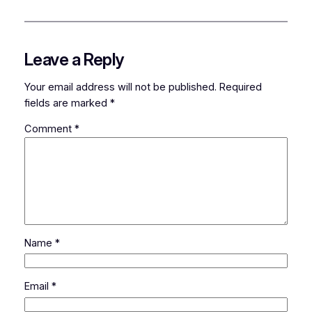
Leave a Reply
Your email address will not be published.
Required
fields are marked
*
Comment
*
Name
*
Email
*