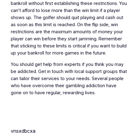
bankroll without first establishing these restrictions. You
can’t afford to lose more than the win limit if a player
shows up. The golfer should quit playing and cash out
as soon as this limit is reached. On the flip side, win
restrictions are the maximum amounts of money your
player can win before they start jamming. Remember
that sticking to these limits is critical if you want to build
up your bankroll for more games in the future.
You should get help from experts if you think you may
be addicted. Get in touch with local support groups that
can tailor their services to your needs. Several people
who have overcome their gambling addiction have
gone on to have regular, rewarding lives.
vnsxdbcxa